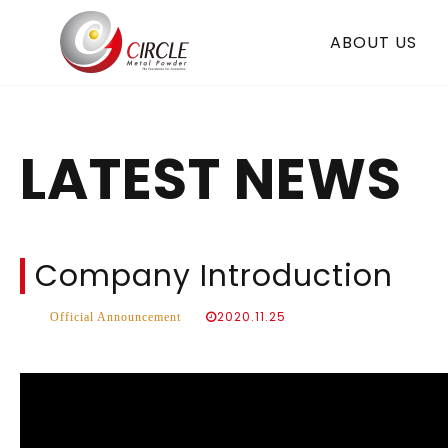
ABOUT US
LATEST NEWS
Company Introduction
2020.11.25
Official Announcement