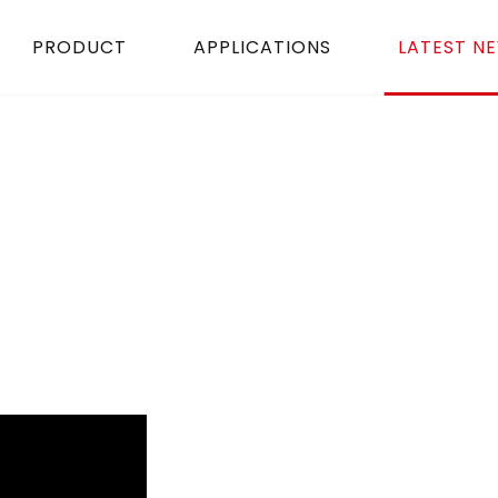
PRODUCT
APPLICATIONS
LATEST N