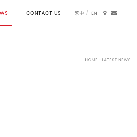
EWS
CONTACT US
HOME
-
LATEST NEWS