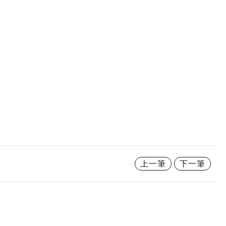
上一筆
下一筆