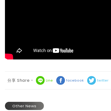
分享 Share -
Line
facebook
twitter
Other News