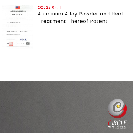
2022.04.11
Aluminum Alloy Powder and Heat
Treatment Thereof Patent