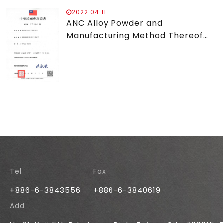
2022.04.11
ANC Alloy Powder and
Manufacturing Method Thereof
Patent
Tel
Fax
+886-6-3843556
+886-6-3840619
Add