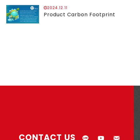
2024.12.11
Product Carbon Footprint
CONTACT US