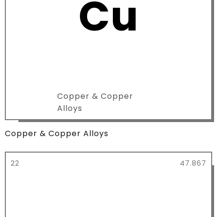
Cu
Copper & Copper
Alloys
Copper & Copper Alloys
22
47.867