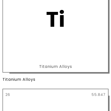
Ti
Titanium Alloys
Titanium Alloys
26
55.847