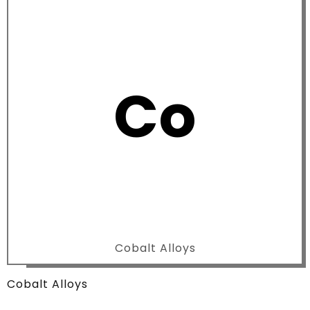
Co
Cobalt Alloys
Cobalt Alloys