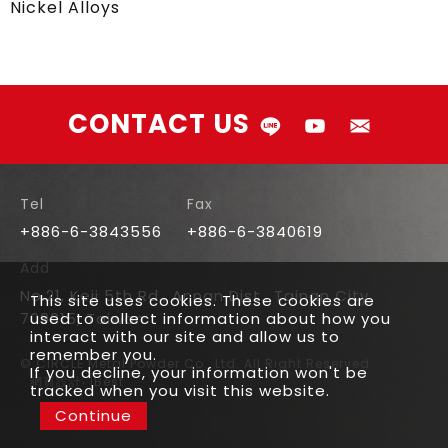
Nickel Alloys
CONTACT US
Tel
Fax
+886-6-3843556
+886-6-3840619
Add
No.21, Keji 5th Rd., Annan Dist., Tainan City
This site uses cookies. These cookies are
709015, Taiwan
used to collect information about how you
interact with our site and allow us to
remember you.
© CIRCLE Metal Powder Co., Ltd. All Right Reserved.
If you decline, your information won't be
網頁設計
‧
iBest
tracked when you visit this website.
Continue