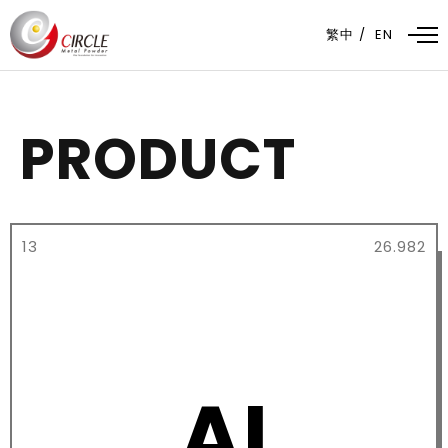
PRODUCT
13
26.982
AI