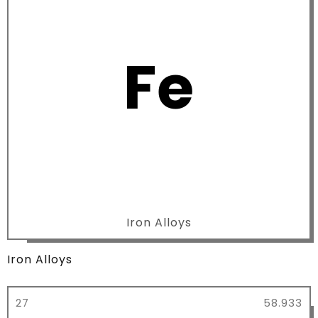
Fe
Iron Alloys
Iron Alloys
27
58.933