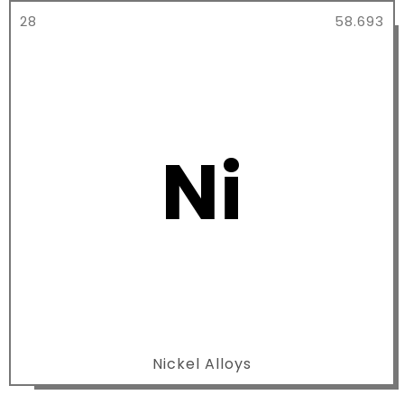
28
58.693
Ni
Nickel Alloys