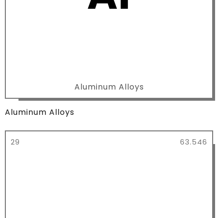
Aluminum Alloys
Aluminum Alloys
29
63.546